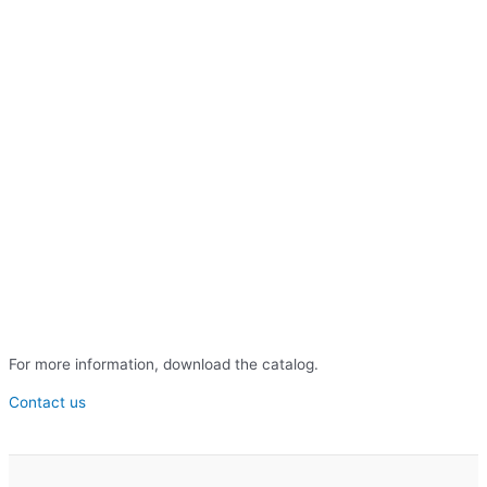
For more information, download the catalog.
Contact us