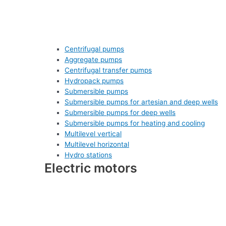
Centrifugal pumps
Aggregate pumps
Centrifugal transfer pumps
Hydropack pumps
Submersible pumps
Submersible pumps for artesian and deep wells
Submersible pumps for deep wells
Submersible pumps for heating and cooling
Multilevel vertical
Multilevel horizontal
Hydro stations
Electric motors