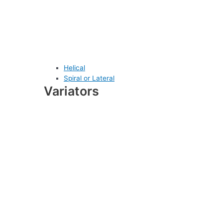
Helical
Spiral or Lateral
Variators