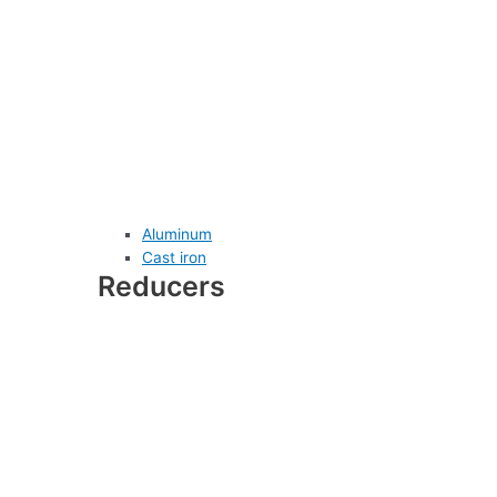
Aluminum
Cast iron
Reducers