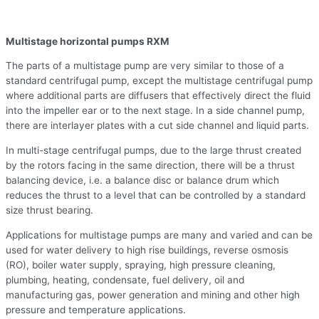
Multistage horizontal pumps RXM
The parts of a multistage pump are very similar to those of a
standard centrifugal pump, except the multistage centrifugal pump
where additional parts are diffusers that effectively direct the fluid
into the impeller ear or to the next stage. In a side channel pump,
there are interlayer plates with a cut side channel and liquid parts.
In multi-stage centrifugal pumps, due to the large thrust created
by the rotors facing in the same direction, there will be a thrust
balancing device, i.e. a balance disc or balance drum which
reduces the thrust to a level that can be controlled by a standard
size thrust bearing.
Applications for multistage pumps are many and varied and can be
used for water delivery to high rise buildings, reverse osmosis
(RO), boiler water supply, spraying, high pressure cleaning,
plumbing, heating, condensate, fuel delivery, oil and
manufacturing gas, power generation and mining and other high
pressure and temperature applications.