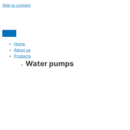
Skip to content
Home
About us
Products
Water pumps