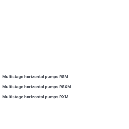
Multistage horizontal pumps RSM
Multistage horizontal pumps RSXM
Multistage horizontal pumps RXM