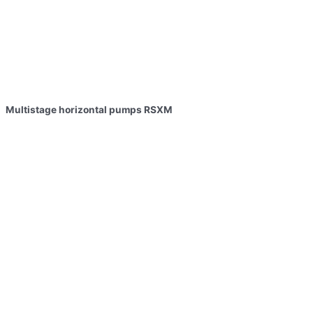
Multistage horizontal pumps RSXM