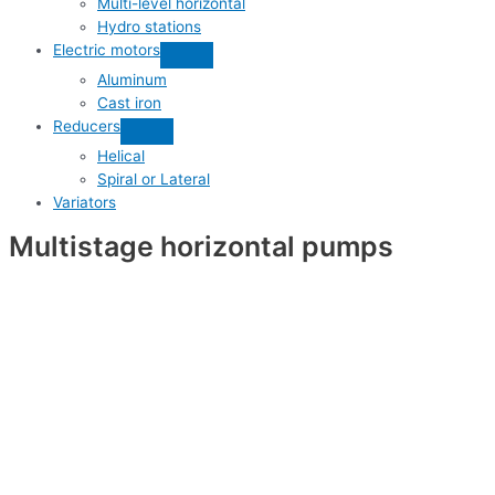
Multi-level horizontal
Hydro stations
Electric motors
Aluminum
Cast iron
Reducers
Helical
Spiral or Lateral
Variators
Multistage horizontal pumps