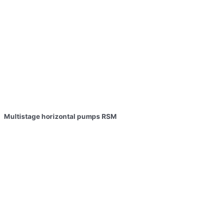
Multistage horizontal pumps RSM