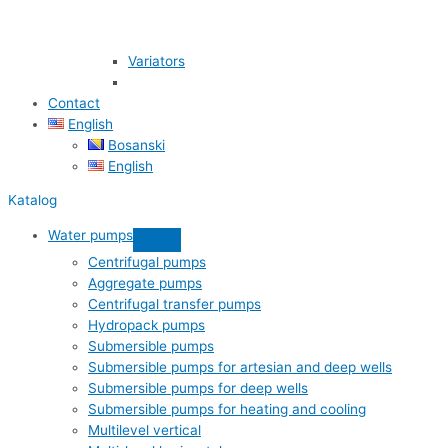
Variators
Contact
English
Bosanski
English
Katalog
Water pumps
Centrifugal pumps
Aggregate pumps
Centrifugal transfer pumps
Hydropack pumps
Submersible pumps
Submersible pumps for artesian and deep wells
Submersible pumps for deep wells
Submersible pumps for heating and cooling
Multilevel vertical